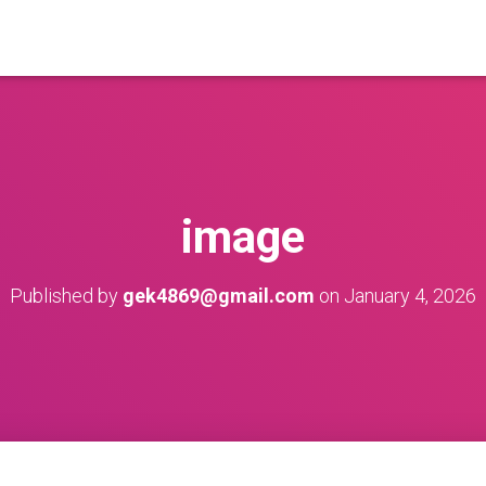
image
Published by
gek4869@gmail.com
on
January 4, 2026