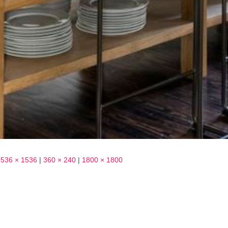
1536 × 1536
|
360 × 240
|
1800 × 1800