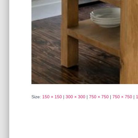
Size:
150 × 150
|
300 × 300
|
750 × 750
|
750 × 750
|