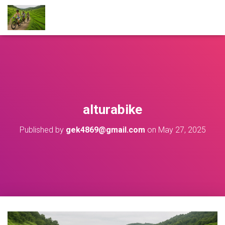
alturabike
Published by
gek4869@gmail.com
on
May 27, 2025