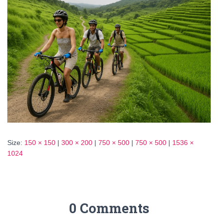
Size:
150 × 150
|
300 × 200
|
750 × 500
|
750 × 500
|
1536 ×
1024
0 Comments